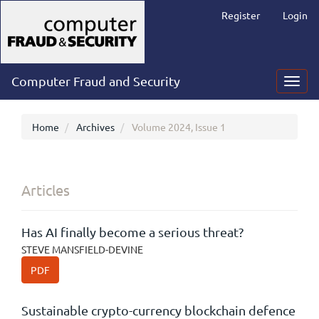
Main
Register
Login
Navigation
Main
Content
Sidebar
Computer Fraud and Security
Toggl
navig
Home
Archives
Volume 2024, Issue 1
Articles
Has AI finally become a serious threat?
STEVE MANSFIELD-DEVINE
PDF
Sustainable crypto-currency blockchain defence