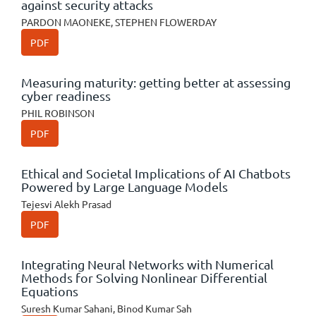
against security attacks
PARDON MAONEKE, STEPHEN FLOWERDAY
PDF
Measuring maturity: getting better at assessing
cyber readiness
PHIL ROBINSON
PDF
Ethical and Societal Implications of AI Chatbots
Powered by Large Language Models
Tejesvi Alekh Prasad
PDF
Integrating Neural Networks with Numerical
Methods for Solving Nonlinear Differential
Equations
Suresh Kumar Sahani, Binod Kumar Sah