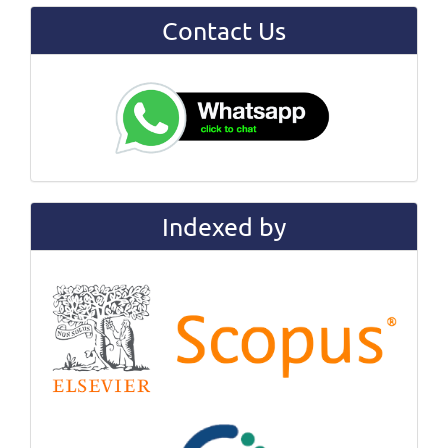
Contact Us
Indexed by