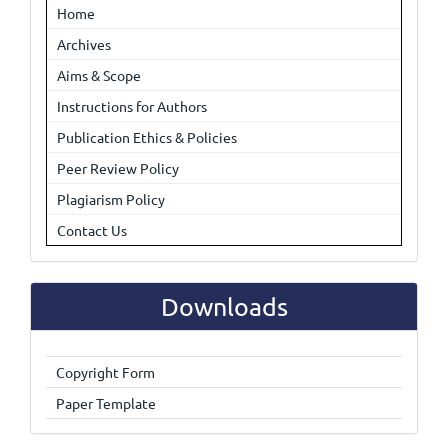
Home
Archives
Aims & Scope
Instructions for Authors
Publication Ethics & Policies
Peer Review Policy
Plagiarism Policy
Contact Us
Downloads
Copyright Form
Paper Template