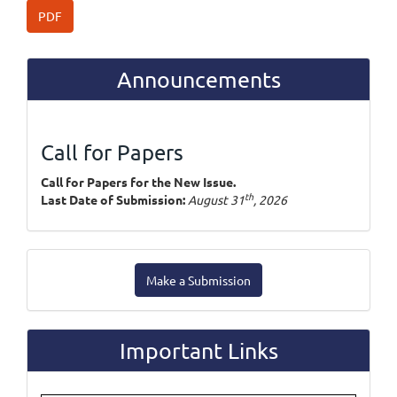
PDF
Announcements
Call for Papers
Call for Papers for the New Issue.
th
Last Date of Submission:
August 31
, 2026
Make
Make a Submission
a
Submission
Important Links