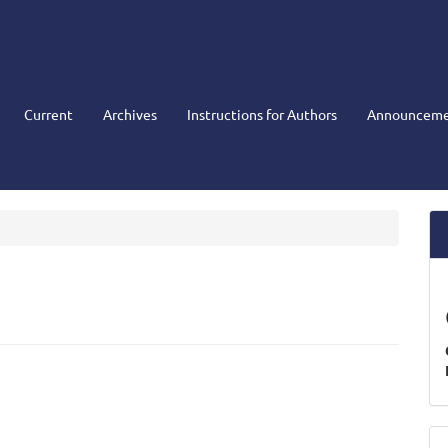
Current
Archives
Instructions for Authors
Announceme
M