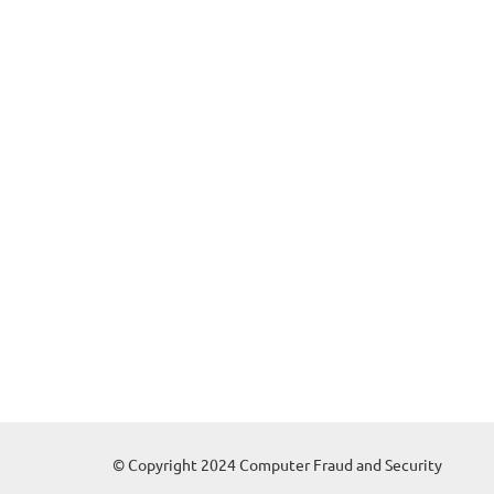
© Copyright 2024 Computer Fraud and Security