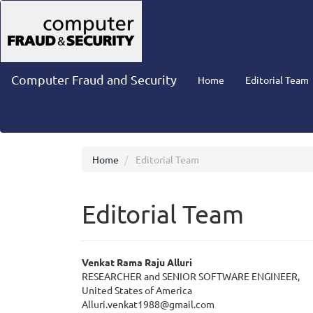
Main
Navigation
Main
Content
Sidebar
Computer Fraud and Security
Home
Editorial Team
Home
Editorial Team
Editorial Team
Venkat Rama Raju Alluri
RESEARCHER and SENIOR SOFTWARE ENGINEER,
United States of America
Alluri.venkat1988@gmail.com