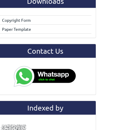
Downloads
Copyright Form
Paper Template
Contact Us
Indexed by