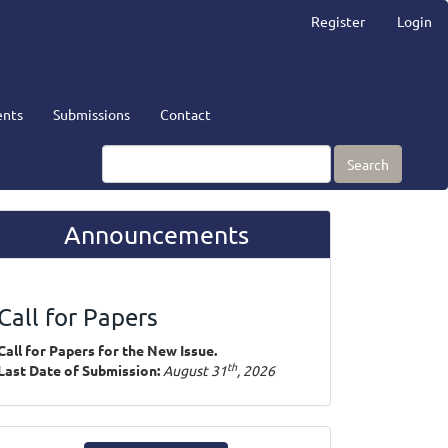
Register
Login
nts
Submissions
Contact
Search
Announcements
Call for Papers
Call for Papers for the New Issue.
th
Last Date of Submission:
August 31
, 2026
ake