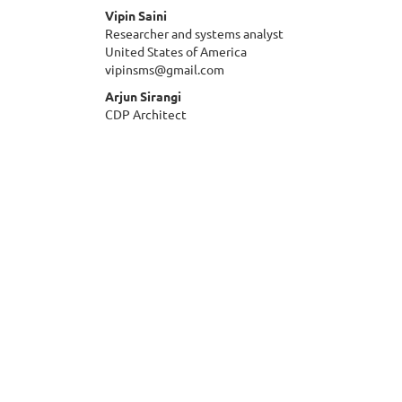
Vipin Saini
Researcher and systems analyst
United States of America
vipinsms@gmail.com
Arjun Sirangi
CDP Architect