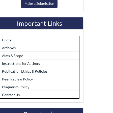
Make a Submission
ubmission
Important Links
Home
Archives
Aims & Scope
Instructions for Authors
Publication Ethics & Policies
Peer Review Policy
Plagiarism Policy
Contact Us