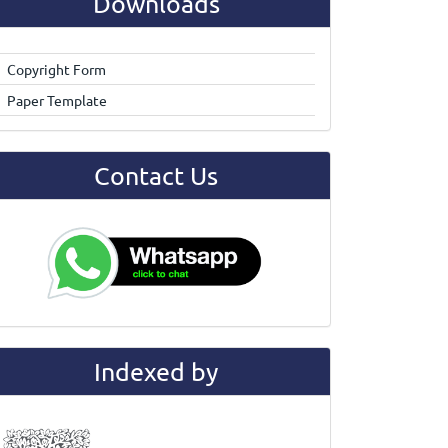
Downloads
Copyright Form
Paper Template
Contact Us
Indexed by