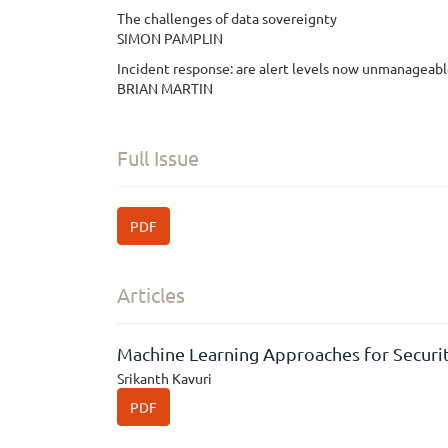
The challenges of data sovereignty
SIMON PAMPLIN
Incident response: are alert levels now unmanageab
BRIAN MARTIN
Full Issue
PDF
Articles
Machine Learning Approaches for Securit
Srikanth Kavuri
PDF