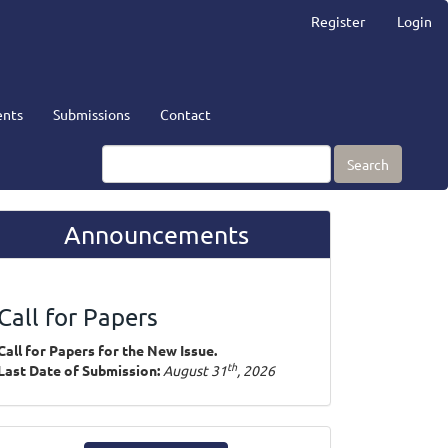
Register
Login
nts
Submissions
Contact
Search
Announcements
Call for Papers
Call for Papers for the New Issue.
th
Last Date of Submission:
August 31
, 2026
ake