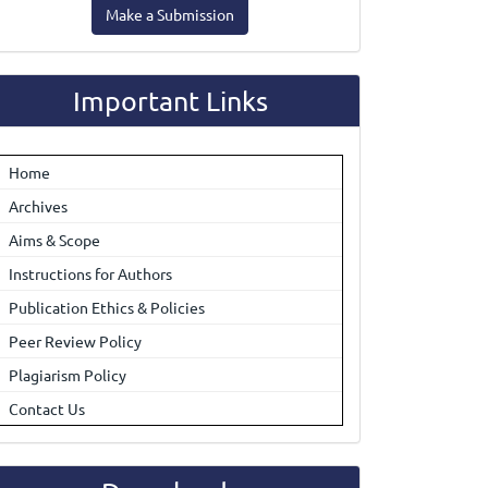
Make a Submission
ubmission
Important Links
Home
Archives
Aims & Scope
Instructions for Authors
Publication Ethics & Policies
Peer Review Policy
Plagiarism Policy
Contact Us