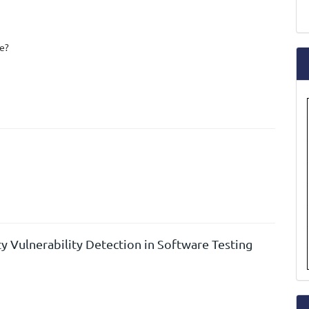
a
S
le?
y Vulnerability Detection in Software Testing