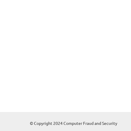
© Copyright 2024 Computer Fraud and Security