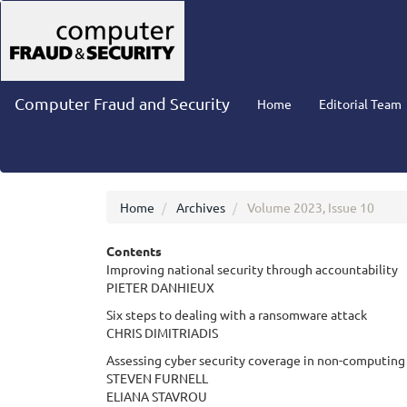
Main
Navigation
Main
Content
Sidebar
Computer Fraud and Security
Home
Editorial Team
Home
Archives
Volume 2023, Issue 10
Contents
Improving national security through accountability
PIETER DANHIEUX
Six steps to dealing with a ransomware attack
CHRIS DIMITRIADIS
Assessing cyber security coverage in non-computing 
STEVEN FURNELL
ELIANA STAVROU