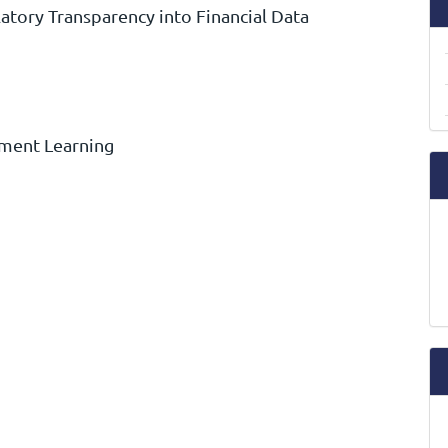
atory Transparency into Financial Data
ement Learning