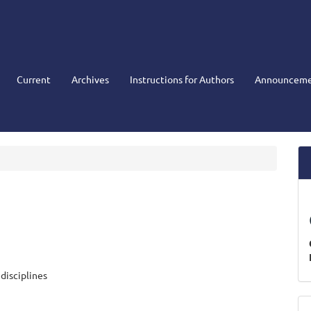
Current
Archives
Instructions for Authors
Announceme
disciplines
M