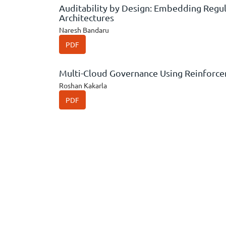
Auditability by Design: Embedding Regul
Architectures
Naresh Bandaru
PDF
Multi-Cloud Governance Using Reinforc
Roshan Kakarla
PDF