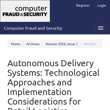
Main
Register
Login
Navigation
Main
Content
Sidebar
Computer Fraud and Security
Toggl
navig
Home
Archives
Volume 2026, Issue 1
Articles
Autonomous Delivery
Systems: Technological
Approaches and
Implementation
Considerations for