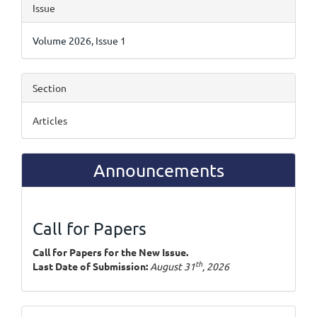
Article
Issue
Details
Volume 2026, Issue 1
Section
Articles
Announcements
Call for Papers
Call for Papers for the New Issue.
th
Last Date of Submission:
August 31
, 2026