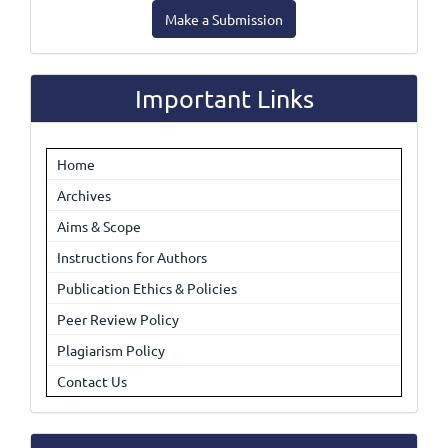
Make
Make a Submission
a
Submission
Important Links
Home
Archives
Aims & Scope
Instructions for Authors
Publication Ethics & Policies
Peer Review Policy
Plagiarism Policy
Contact Us