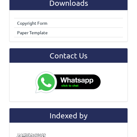
Downloads
Copyright Form
Paper Template
Contact Us
Indexed by