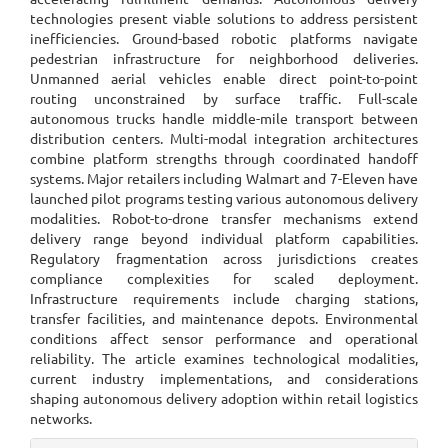
technologies present viable solutions to address persistent
inefficiencies. Ground-based robotic platforms navigate
pedestrian infrastructure for neighborhood deliveries.
Unmanned aerial vehicles enable direct point-to-point
routing unconstrained by surface traffic. Full-scale
autonomous trucks handle middle-mile transport between
distribution centers. Multi-modal integration architectures
combine platform strengths through coordinated handoff
systems. Major retailers including Walmart and 7-Eleven have
launched pilot programs testing various autonomous delivery
modalities. Robot-to-drone transfer mechanisms extend
delivery range beyond individual platform capabilities.
Regulatory fragmentation across jurisdictions creates
compliance complexities for scaled deployment.
Infrastructure requirements include charging stations,
transfer facilities, and maintenance depots. Environmental
conditions affect sensor performance and operational
reliability. The article examines technological modalities,
current industry implementations, and considerations
shaping autonomous delivery adoption within retail logistics
networks.