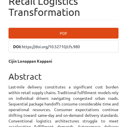
Retail Logistics
Transformation
Article
PDF
Sidebar
DOI:
https://doi.org/10.52710/cfs.980
Main
Cijin Lonappan Kappani
Article
Abstract
Content
Last-mile delivery constitutes a significant cost burden
within retail supply chains. Traditional fulfillment models rely
on individual drivers navigating congested urban roads.
Sequential package handoffs consume considerable time and
operational resources. Consumer expectations continue
shifting toward same-day and on-demand delivery standards.
Conventional logistics architectures struggle to meet
accelerating fulfillment demands. Autonomous delivery