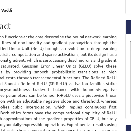
a
 Vaddi
S
e
act
ent
on functions at the core determine the neural network learning
 lines of non-linearity and gradient propagation through the
ified Linear Unit (ReLU) brought a revolution to deep learning
plistic computation and sparse activations, but its design has a
ional gradient, which is zero, causing dead neurons and gradient
saturated. Gaussian Error Linear Units (GELU) solve these
gs by providing smooth probabilistic transitions at high
al costs through transcendental functions. The Refined ReLU
d Smooth Refined ReLU (SR-ReLU) activation families strike
iency-smoothness trade-off balance with bounded-negative
se parameters can be tuned. R-ReLU uses a piecewise linear
ion with an adjustable negative slope and threshold, whereas
plies cubic interpolation, which implies continuous first
. Both of its forms have the computational simplicity of ReLU
h approximations of the gradient properties of GELU, but rely
olynomially-expressible operations. Experimental results using
datasets show comparable performance in terms of accuracy