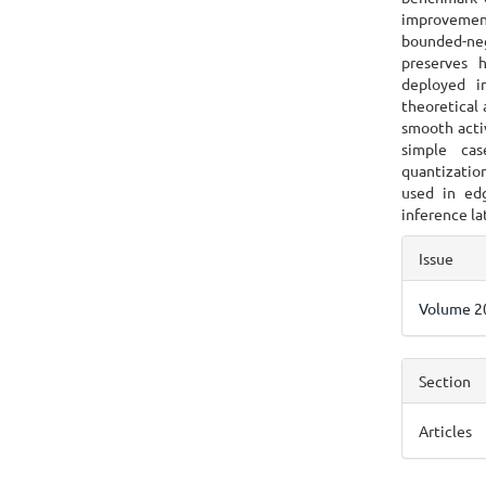
improvement
bounded-neg
preserves 
deployed i
theoretical 
smooth acti
simple cas
quantizatio
used in ed
inference la
Articl
Issue
Detai
Volume 20
Section
Articles