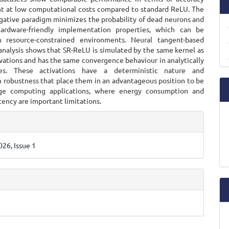
 at low computational costs compared to standard ReLU. The
ative paradigm minimizes the probability of dead neurons and
hardware-friendly implementation properties, which can be
n resource-constrained environments. Neural tangent-based
analysis shows that SR-ReLU is simulated by the same kernel as
vations and has the same convergence behaviour in analytically
es. These activations have a deterministic nature and
n robustness that place them in an advantageous position to be
ge computing applications, where energy consumption and
tency are important limitations.
e
ls
26, Issue 1