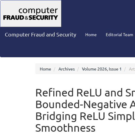
Main
Navigation
Main
Content
Sidebar
Computer Fraud and Security
Home
Editorial Team
Home
Archives
Volume 2026, Issue 1
Art
Refined ReLU and S
Bounded-Negative Ac
Bridging ReLU Simpl
Smoothness