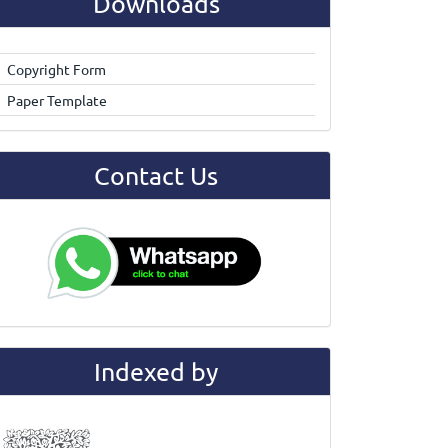
Downloads
Copyright Form
Paper Template
Contact Us
Indexed by