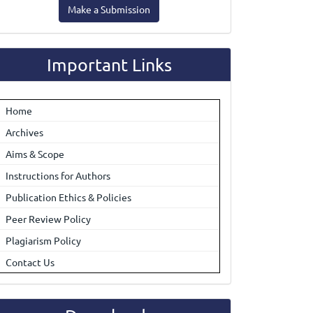
Make a Submission
ubmission
Important Links
Home
Archives
Aims & Scope
Instructions for Authors
Publication Ethics & Policies
Peer Review Policy
Plagiarism Policy
Contact Us