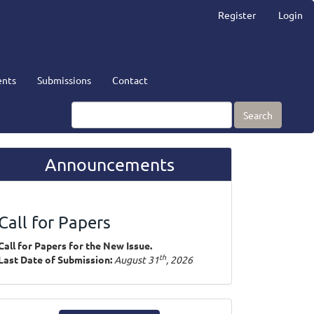
Register
Login
nts
Submissions
Contact
Search
Announcements
Call for Papers
Call for Papers for the New Issue.
th
Last Date of Submission:
August 31
, 2026
ake