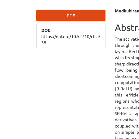
Article
Main
Madhukiran
PDF
Sidebar
Articl
Abstr
DOI:
Cont
https://doi.org/10.52710/cfs.9
The activati
38
through the
layers. Rect
with its sim
sharp direct
flow being 
shortcomin
computation
(R-ReLU) an
this effic
regions who
representat
SR-ReLU ap
derivatives
coupled wit
on simple, p
benchmark 