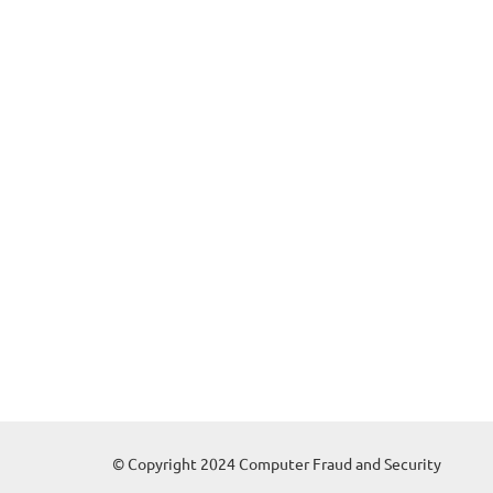
© Copyright 2024 Computer Fraud and Security