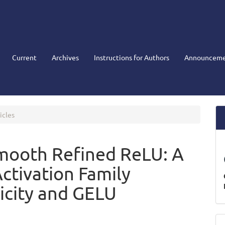
Current
Archives
Instructions for Authors
Announceme
icles
mooth Refined ReLU: A
tivation Family
icity and GELU
M