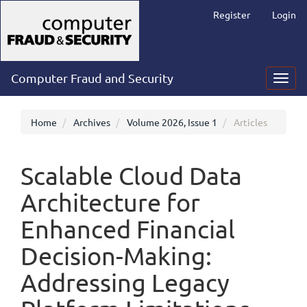
Main
Register
Login
Navigation
Main
Content
Sidebar
Computer Fraud and Security
Toggl
navig
Home
Archives
Volume 2026, Issue 1
Articles
Scalable Cloud Data
Architecture for
Enhanced Financial
Decision-Making:
Addressing Legacy