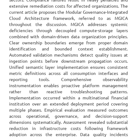
extensive remediation costs for affected organizations. The
current article proposes the Modular Governance-Integrated
Cloud Architecture framework, referred to as MGICA
throughout the discussion. MGICA addresses systemic
deficiencies through decoupled compute-storage layers
combined with domain-driven data organization principles.
Clear ownership boundaries emerge from proper domain
identification and bounded context establishment.
Automated validation mechanisms detect quality issues at
ingestion points before downstream propagation occurs.
Unified semantic layer implementation ensures consistent
metric definitions across all consumption interfaces and
reporting tools. Comprehensive observability
instrumentation enables proactive platform management
rather than reactive troubleshooting patterns.
Implementation occurred within a multinational financial
institution over an extended deployment period covering
multiple phases. Empirical evaluation measured outcomes
across operational, governance, and decision-support
dimensions systematically. Assessment revealed substantial
reduction in infrastructure costs following framework
adoption across the enterprise. Data quality incidents