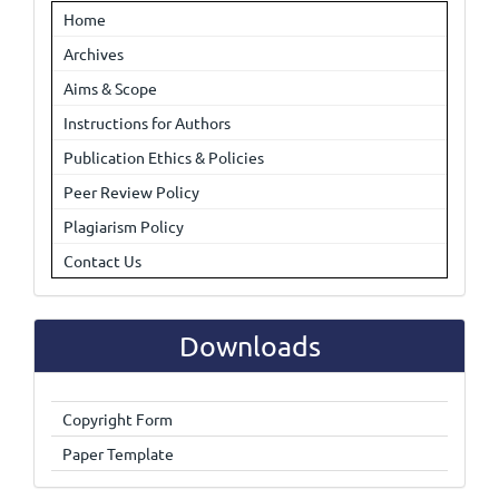
Home
Archives
Aims & Scope
Instructions for Authors
Publication Ethics & Policies
Peer Review Policy
Plagiarism Policy
Contact Us
Downloads
Copyright Form
Paper Template