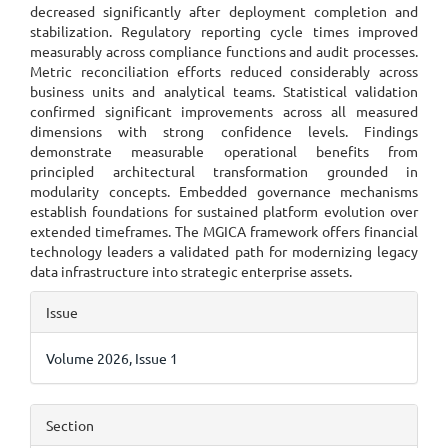
decreased significantly after deployment completion and
stabilization. Regulatory reporting cycle times improved
measurably across compliance functions and audit processes.
Metric reconciliation efforts reduced considerably across
business units and analytical teams. Statistical validation
confirmed significant improvements across all measured
dimensions with strong confidence levels. Findings
demonstrate measurable operational benefits from
principled architectural transformation grounded in
modularity concepts. Embedded governance mechanisms
establish foundations for sustained platform evolution over
extended timeframes. The MGICA framework offers financial
technology leaders a validated path for modernizing legacy
data infrastructure into strategic enterprise assets.
Article
Issue
Details
Volume 2026, Issue 1
Section