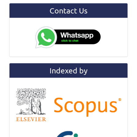
Contact Us
Indexed by