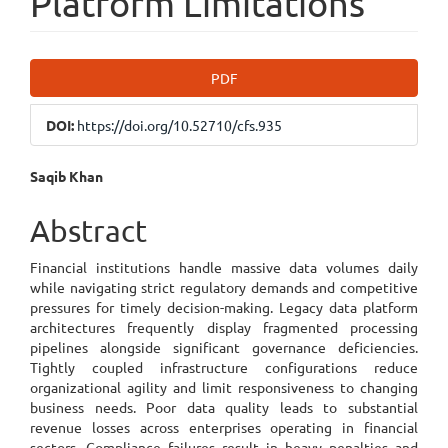
Platform Limitations
Article
PDF
Sidebar
DOI:
https://doi.org/10.52710/cfs.935
Main
Saqib Khan
Article
Abstract
Content
Financial institutions handle massive data volumes daily
while navigating strict regulatory demands and competitive
pressures for timely decision-making. Legacy data platform
architectures frequently display fragmented processing
pipelines alongside significant governance deficiencies.
Tightly coupled infrastructure configurations reduce
organizational agility and limit responsiveness to changing
business needs. Poor data quality leads to substantial
revenue losses across enterprises operating in financial
sectors. Compliance failures result in heavy penalties and