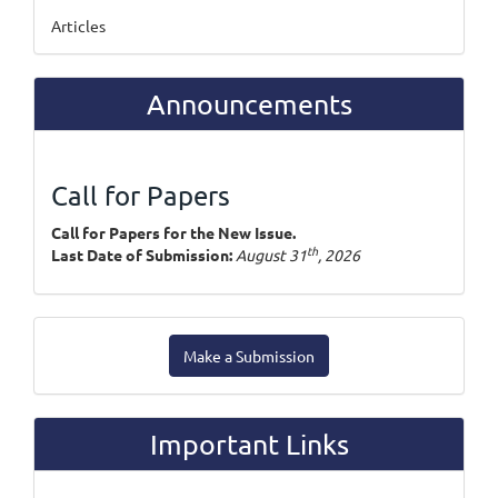
Articles
Announcements
Call for Papers
Call for Papers for the New Issue.
th
Last Date of Submission:
August 31
, 2026
Make
Make a Submission
a
Submission
Important Links