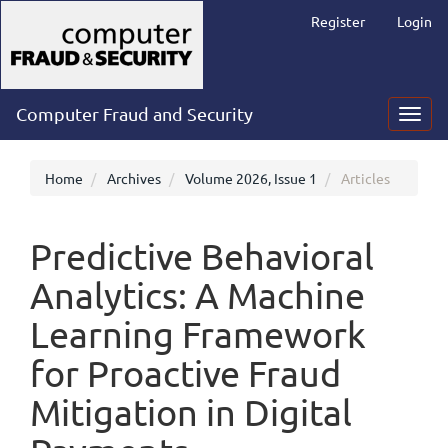
Main
Register
Login
Navigation
Main
Content
Sidebar
Computer Fraud and Security
Toggl
navig
Home
Archives
Volume 2026, Issue 1
Articles
Predictive Behavioral
Analytics: A Machine
Learning Framework
for Proactive Fraud
Mitigation in Digital