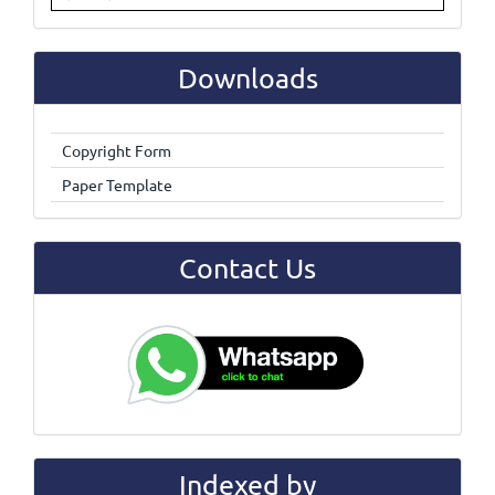
Downloads
Copyright Form
Paper Template
Contact Us
Indexed by