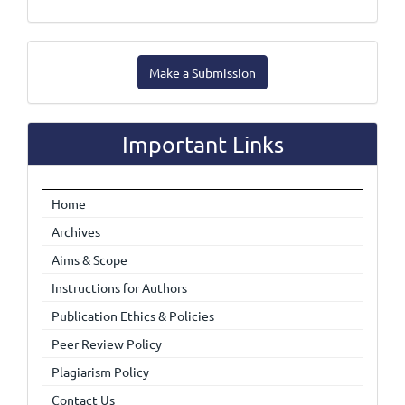
Make
Make a Submission
a
Submission
Important Links
Home
Archives
Aims & Scope
Instructions for Authors
Publication Ethics & Policies
Peer Review Policy
Plagiarism Policy
Contact Us