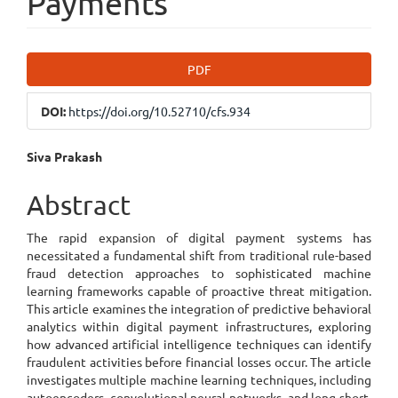
Payments
Article
PDF
Sidebar
DOI:
https://doi.org/10.52710/cfs.934
Main
Siva Prakash
Article
Abstract
Content
The rapid expansion of digital payment systems has
necessitated a fundamental shift from traditional rule-based
fraud detection approaches to sophisticated machine
learning frameworks capable of proactive threat mitigation.
This article examines the integration of predictive behavioral
analytics within digital payment infrastructures, exploring
how advanced artificial intelligence techniques can identify
fraudulent activities before financial losses occur. The article
investigates multiple machine learning techniques, including
autoencoders, convolutional neural networks, and long short-