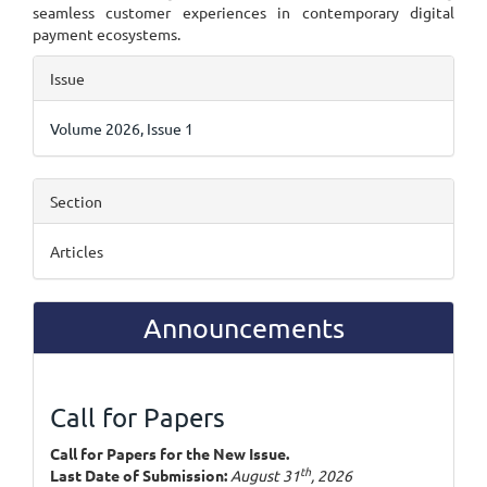
seamless customer experiences in contemporary digital
payment ecosystems.
Article
Issue
Details
Volume 2026, Issue 1
Section
Articles
Announcements
Call for Papers
Call for Papers for the New Issue.
th
Last Date of Submission:
August 31
, 2026