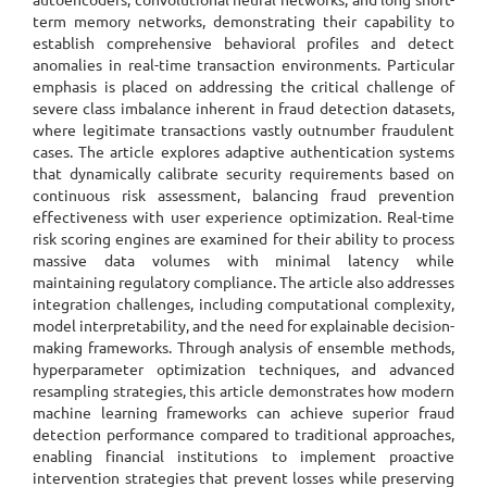
term memory networks, demonstrating their capability to
establish comprehensive behavioral profiles and detect
anomalies in real-time transaction environments. Particular
emphasis is placed on addressing the critical challenge of
severe class imbalance inherent in fraud detection datasets,
where legitimate transactions vastly outnumber fraudulent
cases. The article explores adaptive authentication systems
that dynamically calibrate security requirements based on
continuous risk assessment, balancing fraud prevention
effectiveness with user experience optimization. Real-time
risk scoring engines are examined for their ability to process
massive data volumes with minimal latency while
maintaining regulatory compliance. The article also addresses
integration challenges, including computational complexity,
model interpretability, and the need for explainable decision-
making frameworks. Through analysis of ensemble methods,
hyperparameter optimization techniques, and advanced
resampling strategies, this article demonstrates how modern
machine learning frameworks can achieve superior fraud
detection performance compared to traditional approaches,
enabling financial institutions to implement proactive
intervention strategies that prevent losses while preserving