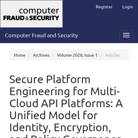
Main
Register
Login
Navigation
Main
Content
Sidebar
Computer Fraud and Security
Toggl
navig
Home
Archives
Volume 2026, Issue 1
Articles
Secure Platform
Engineering for Multi-
Cloud API Platforms: A
Unified Model for
Identity, Encryption,