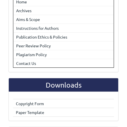
Home
Archives
Aims & Scope
Instructions for Authors
Publication Ethics & Policies
Peer Review Policy
Plagiarism Policy
Contact Us
Downloads
Copyright Form
Paper Template