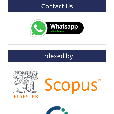
Contact Us
Indexed by