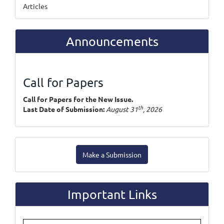
Articles
Announcements
Call for Papers
Call for Papers for the New Issue.
th
Last Date of Submission:
August 31
, 2026
Make
Make a Submission
a
Submission
Important Links