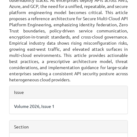
observability stacks. As enterprises deploy APIs across AWS,
Azure, and GCP, the need for a unified, repeatable, and secure
platform engineering model becomes critical. This article
proposes a reference architecture for Secure Multi-Cloud API
Platform Engineering, emphasizing identity federation, Zero
Trust boundaries, policy-driven service communication,
encryption-in-transit standards, and cross-cloud governance.
Empirical industry data shows rising misconfiguration risks,
growing east-west traffic, and elevated attack surfaces in
multi-cloud environments. This article provides actionable
best practices, a prescriptive architecture model, threat
considerations, and implementation guidance for large-scale
enterprises seeking a consistent API security posture across
heterogeneous cloud providers.
Article
Issue
Details
Volume 2026, Issue 1
Section