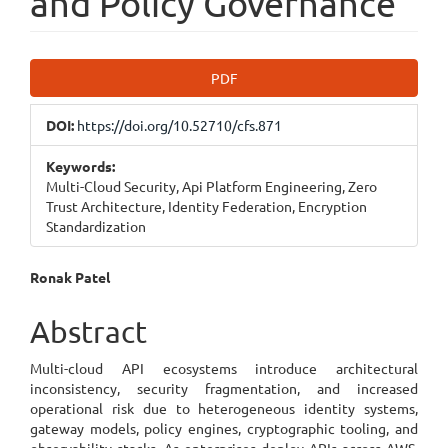
and Policy Governance
Article
PDF
Sidebar
DOI:
https://doi.org/10.52710/cfs.871
Keywords:
Multi-Cloud Security, Api Platform Engineering, Zero
Trust Architecture, Identity Federation, Encryption
Standardization
Main
Ronak Patel
Article
Abstract
Content
Multi-cloud API ecosystems introduce architectural
inconsistency, security fragmentation, and increased
operational risk due to heterogeneous identity systems,
gateway models, policy engines, cryptographic tooling, and