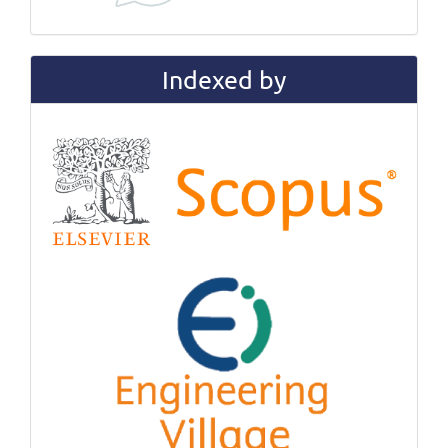
Indexed by