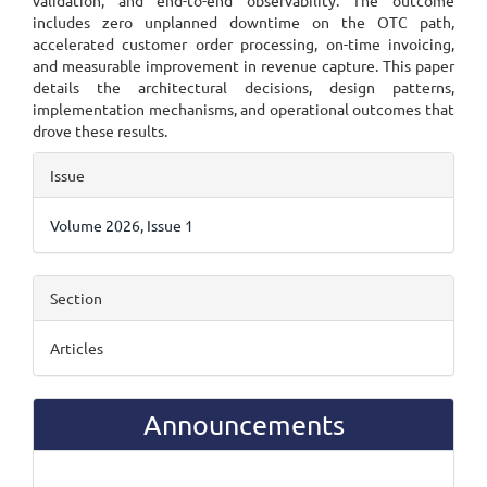
validation, and end-to-end observability. The outcome
includes zero unplanned downtime on the OTC path,
accelerated customer order processing, on-time invoicing,
and measurable improvement in revenue capture. This paper
details the architectural decisions, design patterns,
implementation mechanisms, and operational outcomes that
drove these results.
Article
Issue
Details
Volume 2026, Issue 1
Section
Articles
Announcements