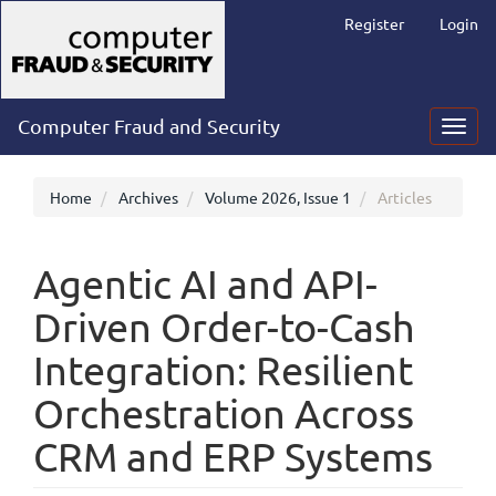
Main
Register
Login
Navigation
Main
Content
Sidebar
Computer Fraud and Security
Toggl
navig
Home
Archives
Volume 2026, Issue 1
Articles
Agentic AI and API-
Driven Order-to-Cash
Integration: Resilient
Orchestration Across
CRM and ERP Systems