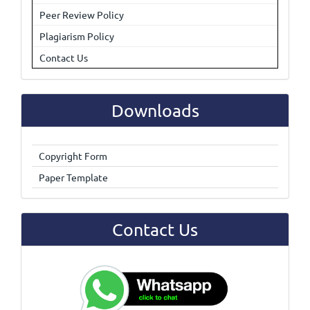
Peer Review Policy
Plagiarism Policy
Contact Us
Downloads
Copyright Form
Paper Template
Contact Us