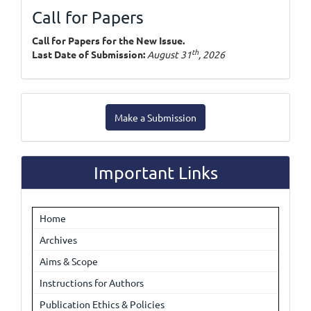
Call for Papers
Call for Papers for the New Issue.
th
Last Date of Submission:
August 31
, 2026
Make
Make a Submission
a
Submission
Important Links
Home
Archives
Aims & Scope
Instructions for Authors
Publication Ethics & Policies