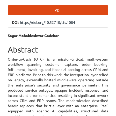
Article
PDF
Sidebar
DOI:
https://doi.org/10.52710/cfs.1084
Main
Sagar Mahableshwar Gadekar
Article
Abstract
Content
Order-to-Cash (OTC) is a mission-critical, multi-system
workflow spanning customer capture, order booking,
fulfillment, invoicing, and financial posting across CRM and
ERP platforms. Prior to this work, the integration layer relied
on legacy, externally hosted middleware operating outside
the enterprise's security and governance perimeter. This
produced service outages, opaque incident response, and
inconsistent error semantics, resulting in significant rework
across CRM and ERP teams. The modernization described
herein replaces that brittle layer with an enterprise iPaaS
equipped with agentic AI capabilities, structured data