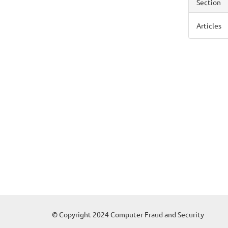
Section
Articles
© Copyright 2024 Computer Fraud and Security