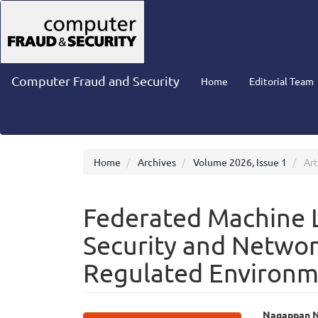
Main
Navigation
Main
Content
Sidebar
Computer Fraud and Security
Home
Editorial Team
Home
Archives
Volume 2026, Issue 1
Art
Federated Machine L
Security and Networ
Regulated Environm
Nagappan N