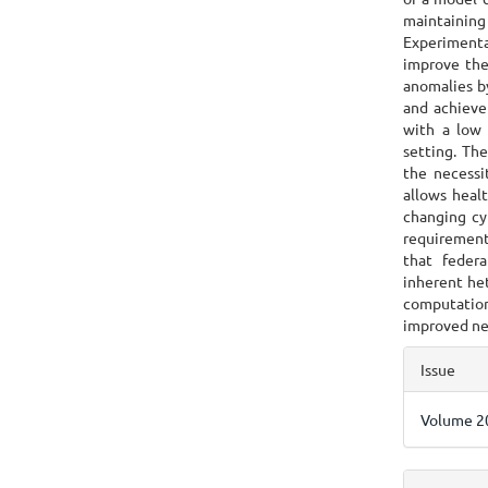
maintainin
Experimental
improve the
anomalies b
and achieve
with a low 
setting. Th
the necessi
allows healt
changing cy
requirement
that feder
inherent het
computation
improved ne
Articl
Issue
Detai
Volume 20