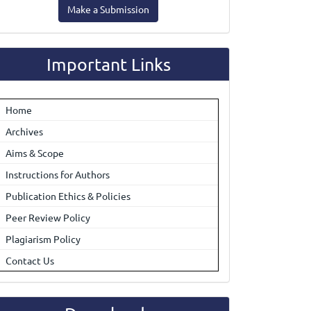
Make a Submission
ubmission
Important Links
Home
Archives
Aims & Scope
Instructions for Authors
Publication Ethics & Policies
Peer Review Policy
Plagiarism Policy
Contact Us