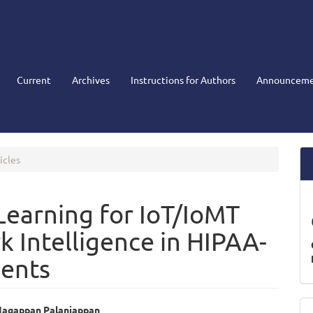
Current
Archives
Instructions for Authors
Announceme
icles
earning for IoT/IoMT
k Intelligence in HIPAA-
ents
M
agappan Palaniappan