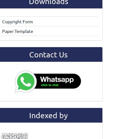
Downloads
Copyright Form
Paper Template
Contact Us
Indexed by