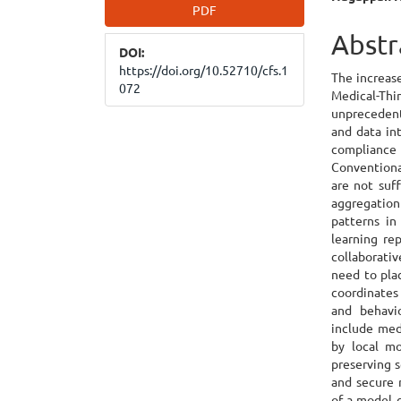
Article
Main
PDF
Sidebar
Articl
Abstr
DOI:
Cont
https://doi.org/10.52710/cfs.1
The increase
072
Medical-T
unprecedent
and data in
complianc
Conventiona
are not suf
aggregation
patterns in
learning re
collaborati
need to pla
coordinates 
and behavi
include medi
by local mo
preserving s
and secure 
of a model 