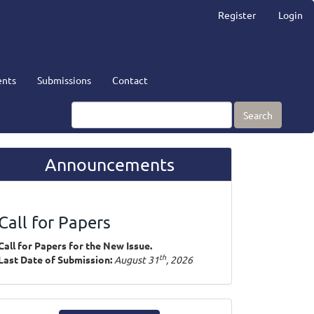
Register
Login
nts
Submissions
Contact
Search
Announcements
Call for Papers
Call for Papers for the New Issue.
th
Last Date of Submission:
August 31
, 2026
ake