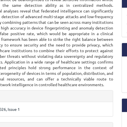
g the same detection ability as in centralized methods.
 analyses reveal that federated intelligence can significantly
 detection of advanced multi-stage attacks and low-frequency
y combining patterns that can be seen across many institutions
 high accuracy in device fingerprinting and anomaly detection
false positive rate, which would be appropriate in a clinical
e framework has been able to strike the right balance between
ty to ensure security and the need to provide privacy, which
hcare institutions to combine their efforts to protect against
ber threats without violating data sovereignty and regulatory
s. Application in a wide range of healthcare settings confirms
ated principles hold strong performance in the context of
erogeneity of devices in terms of population, distribution, and
al resources, and can offer a technically viable route to
twork intelligence in controlled healthcare environments.
e
ls
26, Issue 1