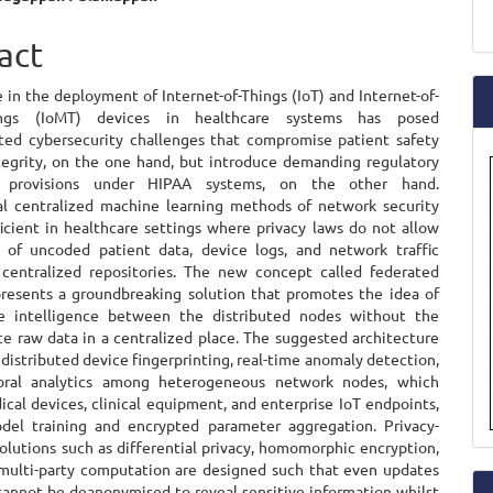
a
e
act
S
ent
 in the deployment of Internet-of-Things (IoT) and Internet-of-
hings (IoMT) devices in healthcare systems has posed
ed cybersecurity challenges that compromise patient safety
tegrity, on the one hand, but introduce demanding regulatory
e provisions under HIPAA systems, on the other hand.
l centralized machine learning methods of network security
ficient in healthcare settings where privacy laws do not allow
 of uncoded patient data, device logs, and network traffic
 centralized repositories. The new concept called federated
presents a groundbreaking solution that promotes the idea of
ve intelligence between the distributed nodes without the
ce raw data in a centralized place. The suggested architecture
distributed device fingerprinting, real-time anomaly detection,
oral analytics among heterogeneous network nodes, which
cal devices, clinical equipment, and enterprise IoT endpoints,
del training and encrypted parameter aggregation. Privacy-
olutions such as differential privacy, homomorphic encryption,
multi-party computation are designed such that even updates
cannot be deanonymised to reveal sensitive information whilst