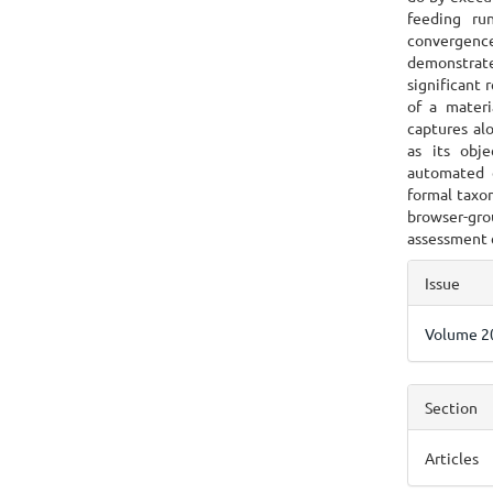
feeding ru
convergence
demonstrate
significant 
of a materi
captures al
as its obj
automated 
formal taxo
browser-gro
assessment 
Articl
Issue
Detai
Volume 20
Section
Articles