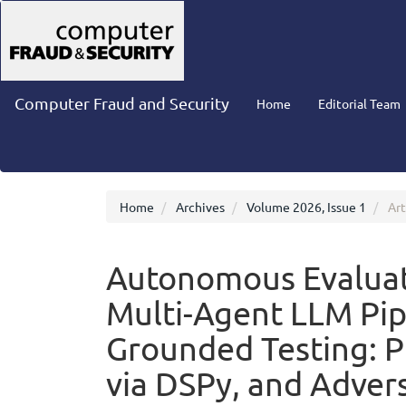
Main
Navigation
Main
Content
Sidebar
Computer Fraud and Security
Home
Editorial Team
Home
Archives
Volume 2026, Issue 1
Art
Autonomous Evaluati
Multi-Agent LLM Pip
Grounded Testing: 
via DSPy, and Advers