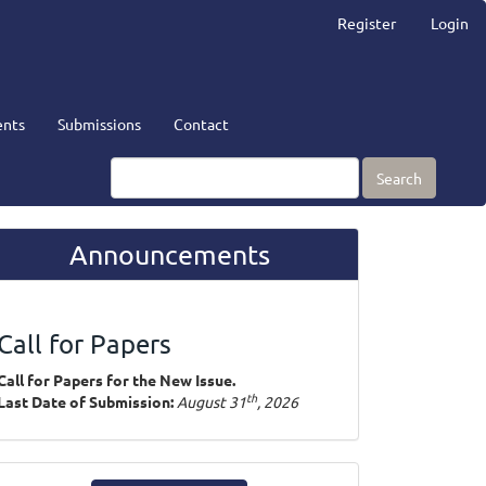
Register
Login
nts
Submissions
Contact
Search
Announcements
Call for Papers
Call for Papers for the New Issue.
th
Last Date of Submission:
August 31
, 2026
ake