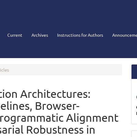
Current
Archives
Instructions for Authors
Announceme
icles
on Architectures:
elines, Browser-
Programmatic Alignment
arial Robustness in
M