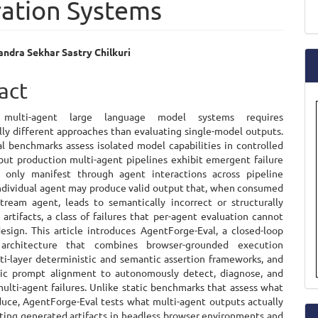
ration Systems
a
S
ndra Sekhar Sastry Chilkuri
e
act
ent
g multi-agent large language model systems requires
ly different approaches than evaluating single-model outputs.
l benchmarks assess isolated model capabilities in controlled
 but production multi-agent pipelines exhibit emergent failure
 only manifest through agent interactions across pipeline
individual agent may produce valid output that, when consumed
ream agent, leads to semantically incorrect or structurally
 artifacts, a class of failures that per-agent evaluation cannot
esign. This article introduces AgentForge-Eval, a closed-loop
 architecture that combines browser-grounded execution
lti-layer deterministic and semantic assertion frameworks, and
ic prompt alignment to autonomously detect, diagnose, and
ulti-agent failures. Unlike static benchmarks that assess what
uce, AgentForge-Eval tests what multi-agent outputs actually
ting generated artifacts in headless browser environments and