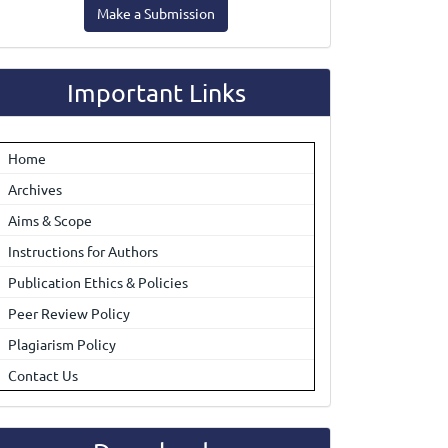
Make a Submission
ubmission
Important Links
Home
Archives
Aims & Scope
Instructions for Authors
Publication Ethics & Policies
Peer Review Policy
Plagiarism Policy
Contact Us