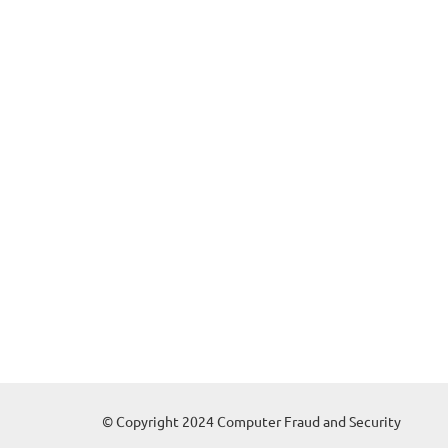
© Copyright 2024 Computer Fraud and Security