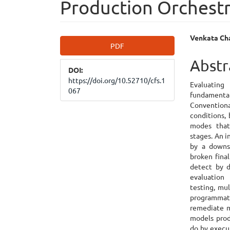
Production Orchest
Article
Main
Venkata Cha
PDF
Sidebar
Articl
Abstr
DOI:
Cont
https://doi.org/10.52710/cfs.1
Evaluatin
067
fundamental
Conventiona
conditions,
modes that
stages. An 
by a downst
broken final
detect by d
evaluation
testing, mu
programmat
remediate m
models prod
do by execu