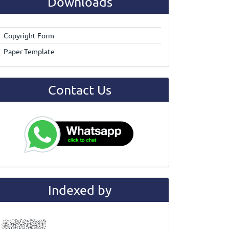
Downloads
Copyright Form
Paper Template
Contact Us
Indexed by