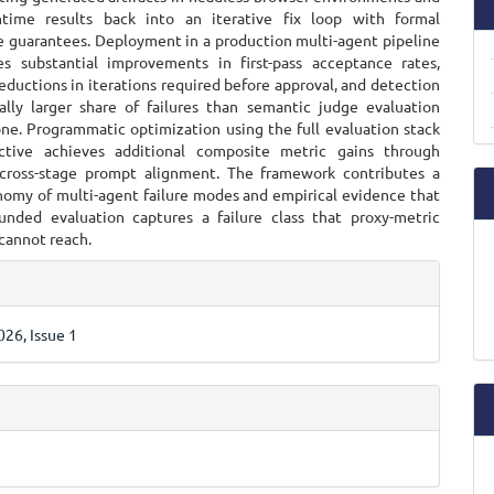
ntime results back into an iterative fix loop with formal
 guarantees. Deployment in a production multi-agent pipeline
s substantial improvements in first-pass acceptance rates,
reductions in iterations required before approval, and detection
ally larger share of failures than semantic judge evaluation
one. Programmatic optimization using the full evaluation stack
ective achieves additional composite metric gains through
cross-stage prompt alignment. The framework contributes a
nomy of multi-agent failure modes and empirical evidence that
unded evaluation captures a failure class that proxy-metric
cannot reach.
e
ls
26, Issue 1