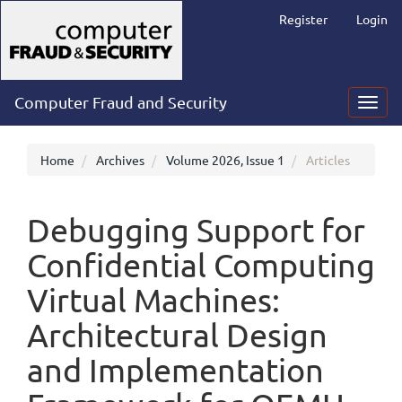
Main
Register
Login
Navigation
Main
Content
Sidebar
Computer Fraud and Security
Toggl
navig
Home
Archives
Volume 2026, Issue 1
Articles
Debugging Support for
Confidential Computing
Virtual Machines:
Architectural Design
and Implementation