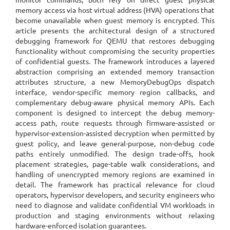
memory access via host virtual address (HVA) operations that
become unavailable when guest memory is encrypted. This
article presents the architectural design of a structured
debugging framework for QEMU that restores debugging
functionality without compromising the security properties
of confidential guests. The framework introduces a layered
abstraction comprising an extended memory transaction
attributes structure, a new MemoryDebugOps dispatch
interface, vendor-specific memory region callbacks, and
complementary debug-aware physical memory APIs. Each
component is designed to intercept the debug memory-
access path, route requests through firmware-assisted or
hypervisor-extension-assisted decryption when permitted by
guest policy, and leave general-purpose, non-debug code
paths entirely unmodified. The design trade-offs, hook
placement strategies, page-table walk considerations, and
handling of unencrypted memory regions are examined in
detail. The framework has practical relevance for cloud
operators, hypervisor developers, and security engineers who
need to diagnose and validate confidential VM workloads in
production and staging environments without relaxing
hardware-enforced isolation guarantees.