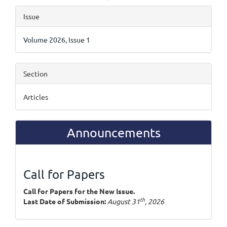
Article
Issue
Details
Volume 2026, Issue 1
Section
Articles
Announcements
Call for Papers
Call for Papers for the New Issue.
th
Last Date of Submission:
August 31
, 2026