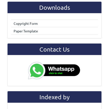
Downloads
Copyright Form
Paper Template
Contact Us
Indexed by