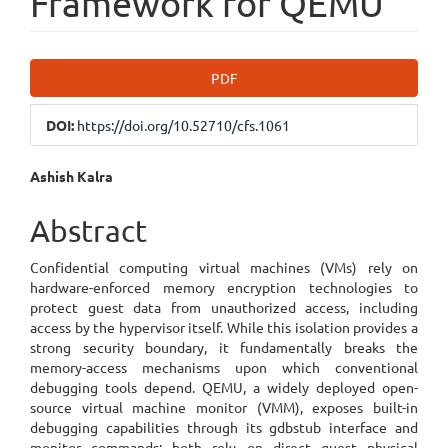
Framework for QEMU
Article
PDF
Sidebar
DOI:
https://doi.org/10.52710/cfs.1061
Main
Ashish Kalra
Article
Abstract
Content
Confidential computing virtual machines (VMs) rely on
hardware-enforced memory encryption technologies to
protect guest data from unauthorized access, including
access by the hypervisor itself. While this isolation provides a
strong security boundary, it fundamentally breaks the
memory-access mechanisms upon which conventional
debugging tools depend. QEMU, a widely deployed open-
source virtual machine monitor (VMM), exposes built-in
debugging capabilities through its gdbstub interface and
monitor commands; both rely on direct guest physical