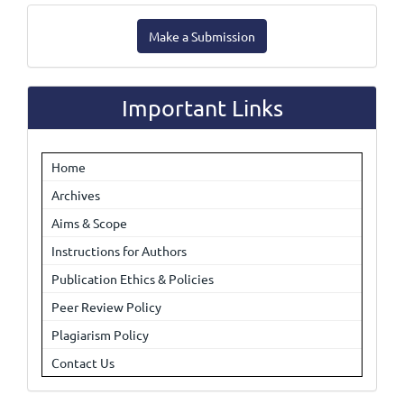
Make
Make a Submission
a
Submission
Important Links
Home
Archives
Aims & Scope
Instructions for Authors
Publication Ethics & Policies
Peer Review Policy
Plagiarism Policy
Contact Us