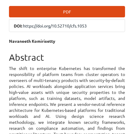
Article
PDF
Sidebar
DOI:
https://doi.org/10.52710/cfs.1053
Main
Navaneeth Komirisetty
Article
Abstract
Content
The shift to enterprise Kubernetes has transformed the
responsibility of platform teams from cluster operators to
overseers of multi-tenancy products with security-by-default
policies. AI workloads alongside application services bring
high-value assets with unique security properties to the
platform, such as training datasets, model artifacts, and
inference endpoints. We present a vendor-neutral reference
architecture for Kubernetes-based platforms for traditional
workloads and AI. Using design science research
methodology, we integrate known security frameworks,
research on compliance automation, and findings from