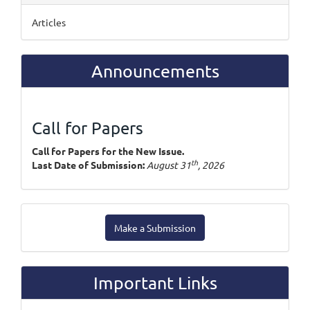
Articles
Announcements
Call for Papers
Call for Papers for the New Issue.
th
Last Date of Submission:
August 31
, 2026
Make
Make a Submission
a
Submission
Important Links