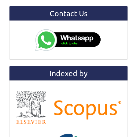
Contact Us
Indexed by