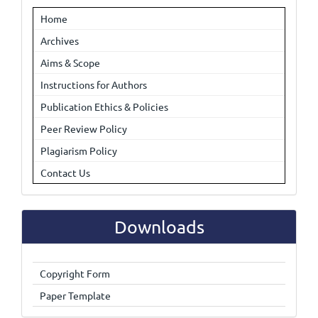
Home
Archives
Aims & Scope
Instructions for Authors
Publication Ethics & Policies
Peer Review Policy
Plagiarism Policy
Contact Us
Downloads
Copyright Form
Paper Template