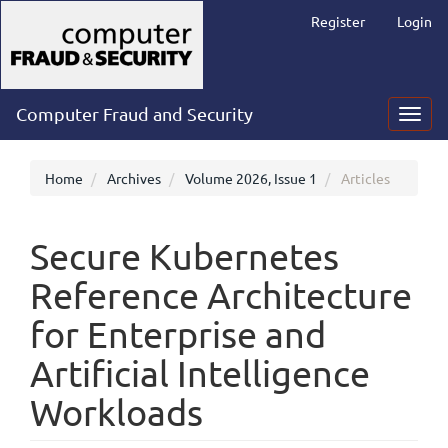
Main
Register
Login
Navigation
Main
Content
Sidebar
Computer Fraud and Security
Toggl
navig
Home
Archives
Volume 2026, Issue 1
Articles
Secure Kubernetes
Reference Architecture
for Enterprise and
Artificial Intelligence
Workloads