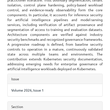
practitioner literature. Trust boundary segmentation, tenant
isolation, control plane hardening, policy-based workload
control, and evidence-ready observability form the core
components. In particular, it accounts for inference security
for artificial intelligence pipelines and model-serving
services, including verification of artifact provenance and
segmentation of access to training and evaluation datasets.
Architecture components are verified against industry
security benchmarks and recognized governance frameworks.
A progressive roadmap is defined, from baseline security
controls to operation in a mature, continuously validated
state across multiple teams and environments. The
contribution extends Kubernetes security documentation,
addressing emerging needs for enterprise governance of
artificial intelligence workloads deployed on Kubernetes.
Article
Issue
Details
Volume 2026, Issue 1
Section