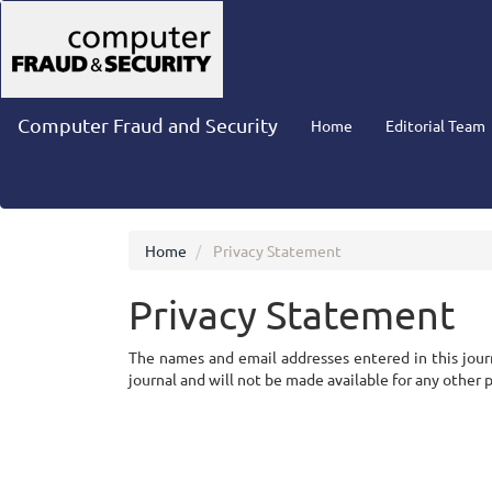
Main
Navigation
Main
Content
Sidebar
Computer Fraud and Security
Home
Editorial Team
Home
Privacy Statement
Privacy Statement
The names and email addresses entered in this journa
journal and will not be made available for any other 