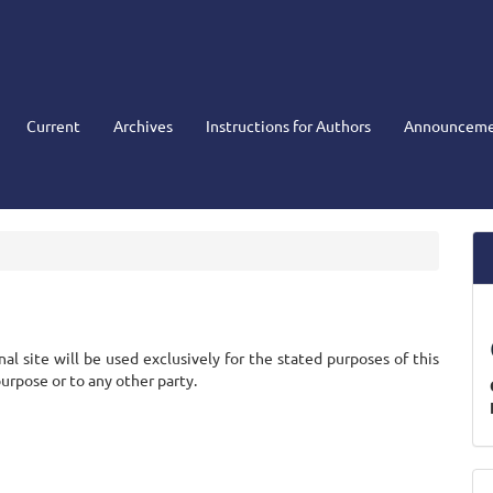
Current
Archives
Instructions for Authors
Announceme
l site will be used exclusively for the stated purposes of this
purpose or to any other party.
M