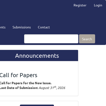
Register
Login
nts
Submissions
Contact
Search
Announcements
Call for Papers
Call for Papers for the New Issue.
th
Last Date of Submission:
August 31
, 2026
ake