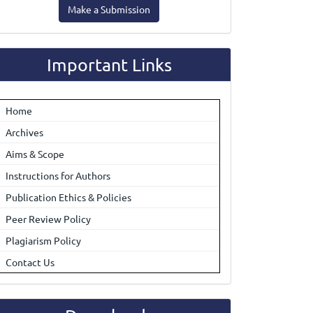
Make a Submission
ubmission
Important Links
Home
Archives
Aims & Scope
Instructions for Authors
Publication Ethics & Policies
Peer Review Policy
Plagiarism Policy
Contact Us