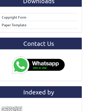
Downloads
Copyright Form
Paper Template
Contact Us
Indexed by