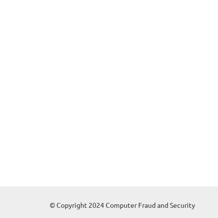
© Copyright 2024 Computer Fraud and Security