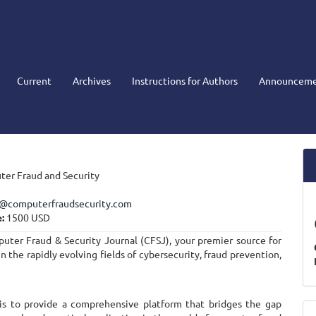
Current
Archives
Instructions for Authors
Announceme
er Fraud and Security
r@computerfraudsecurity.com
:
1500 USD
ter Fraud & Security Journal (CFSJ), your premier source for
in the rapidly evolving fields of cybersecurity, fraud prevention,
 is to provide a comprehensive platform that bridges the gap
M