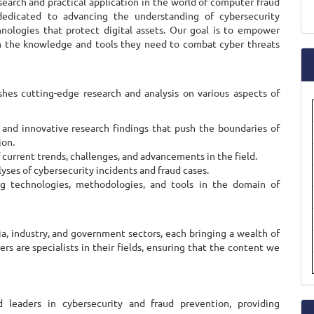
arch and practical application in the world of computer fraud
a
dedicated to advancing the understanding of cybersecurity
hnologies that protect digital assets. Our goal is to empower
S
ith the knowledge and tools they need to combat cyber threats
shes cutting-edge research and analysis on various aspects of
 and innovative research findings that push the boundaries of
ion.
urrent trends, challenges, and advancements in the field.
yses of cybersecurity incidents and fraud cases.
g technologies, methodologies, and tools in the domain of
a, industry, and government sectors, each bringing a wealth of
s are specialists in their fields, ensuring that the content we
 leaders in cybersecurity and fraud prevention, providing