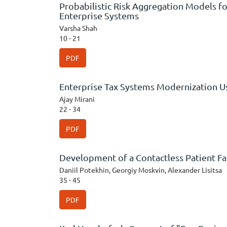
Probabilistic Risk Aggregation Models fo
Enterprise Systems
Varsha Shah
10 - 21
PDF
Enterprise Tax Systems Modernization Us
Ajay Mirani
22 - 34
PDF
Development of a Contactless Patient Fa
Daniil Potekhin, Georgiy Moskvin, Alexander Lisitsa
35 - 45
PDF