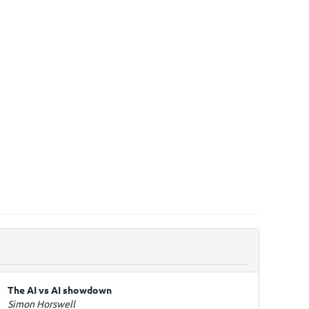
The AI vs AI showdown
Simon Horswell