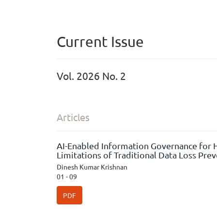
Current Issue
Vol. 2026 No. 2
Articles
AI-Enabled Information Governance for H
Limitations of Traditional Data Loss Pre
Dinesh Kumar Krishnan
01 - 09
PDF