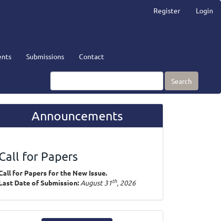
Register
Login
nts
Submissions
Contact
Search
Announcements
Call for Papers
Call for Papers for the New Issue.
th
Last Date of Submission:
August 31
, 2026
ake