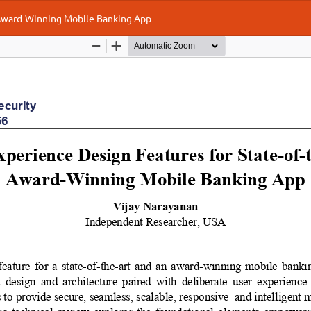
 Award-Winning Mobile Banking App