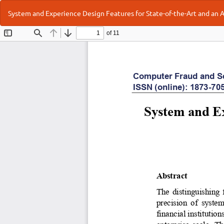
Return
System and Experience Design Features for State-of-the-Art and an
to
Article
Details