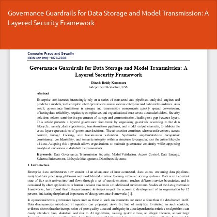
Return
Governance Guardrails for Data Storage and Model Transmission: A
to
Layered Security Framework
Article
Details
Do
Do
P